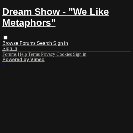
Dream Show - "We Like
Metaphors"
Browse
Forums
Search
Sign in
Sign In
Forums
Help
Terms
Privacy
Cookies
Sign in
Powered by Vimeo
×